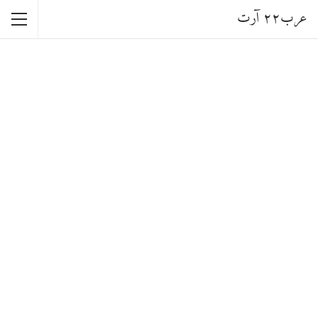
عرب٢٢ آرت