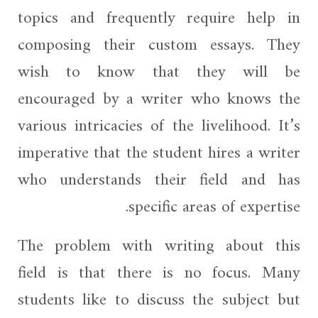
topics and frequently require help in
composing their custom essays. They
wish to know that they will be
encouraged by a writer who knows the
various intricacies of the livelihood. It’s
imperative that the student hires a writer
who understands their field and has
specific areas of expertise.
The problem with writing about this
field is that there is no focus. Many
students like to discuss the subject but