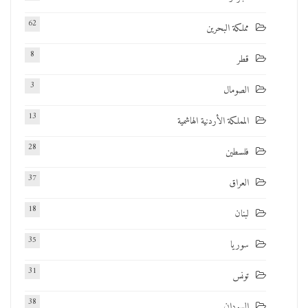
62
مملكة البحرين
8
قطر
3
الصومال
13
المملكة الأردنية الهاشمية
28
فلسطين
37
العراق
18
لبنان
35
سوريا
31
تونس
38
السودان