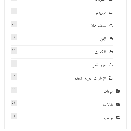
3
موريتانيا
54
سلطنة عمان
11
اليمن
54
الكويت
5
جزر القمر
16
الإمارات العربية المتحدة
19
منوعات
29
مقالات
16
مواهب