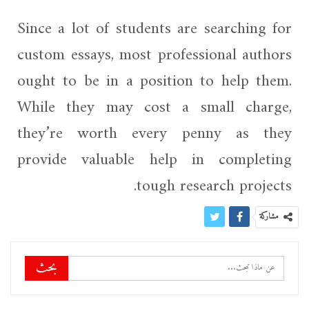
Since a lot of students are searching for
custom essays, most professional authors
ought to be in a position to help them.
While they may cost a small charge,
they’re worth every penny as they
provide valuable help in completing
tough research projects.
مشاركة