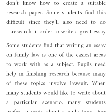
don’t know how to create a suitable
research paper. Some students find this
difficult since they’ll also need to do
research in order to write a great essay.
Some students find that writing an essay
on family law is one of the easiest areas
to work with as a subject. Pupils need
help in finishing research because many
of these topics involve lawsuit. When
many students would like to write about
a particular scenario, many students
prefer to write about a wide topic. For