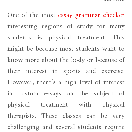
One of the most
essay
grammar checker
interesting regions of study for many
students is physical treatment. This
might be because most students want to
know more about the body or because of
their interest in sports and exercise.
However, there’s a high level of interest
in custom essays on the subject of
physical treatment with physical
therapists. These classes can be very
challenging and several students require