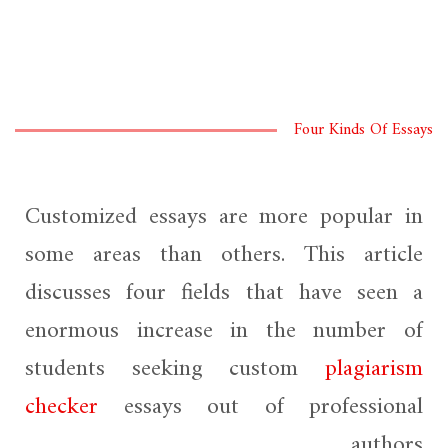
Four Kinds Of Essays
Customized essays are more popular in
some areas than others. This article
discusses four fields that have seen a
enormous increase in the number of
students seeking custom
plagiarism
checker
essays out of professional
authors.