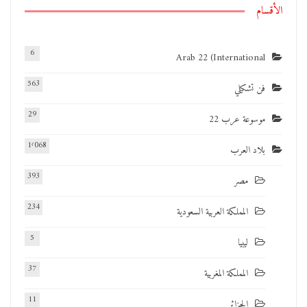
الأقسام
6
Arab 22 (International
563
فن تشكيلي
29
موسوعة عرب 22
1٬068
بلاد العرب
393
مصر
234
المملكة العربية السعودية
5
ليبيا
37
المملكة المغربية
11
الجزائر