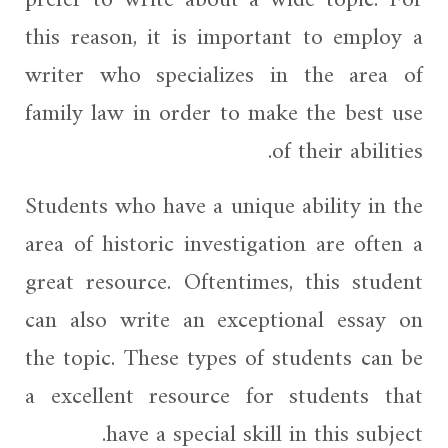
this reason, it is important to employ a
writer who specializes in the area of
family law in order to make the best use
of their abilities.
Students who have a unique ability in the
area of historic investigation are often a
great resource. Oftentimes, this student
can also write an exceptional essay on
the topic. These types of students can be
a excellent resource for students that
have a special skill in this subject.