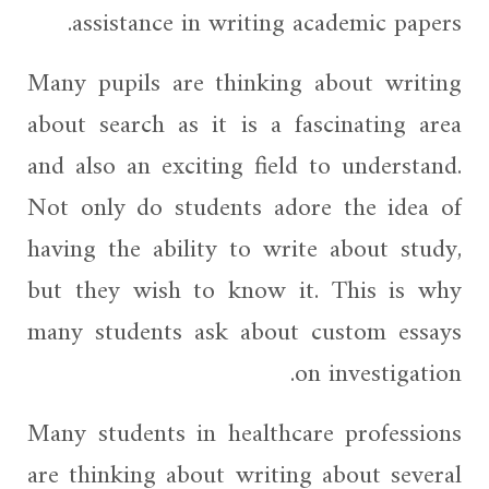
assistance in writing academic papers.
Many pupils are thinking about writing
about search as it is a fascinating area
and also an exciting field to understand.
Not only do students adore the idea of
having the ability to write about study,
but they wish to know it. This is why
many students ask about custom essays
on investigation.
Many students in healthcare professions
are thinking about writing about several