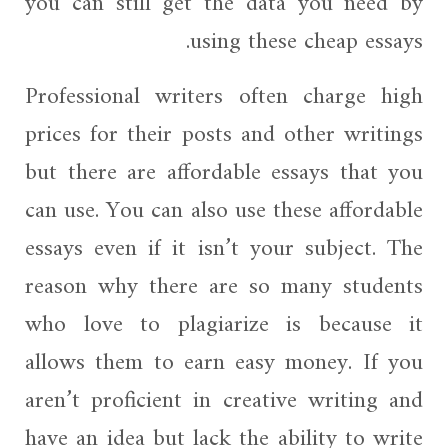
you can still get the data you need by
using these cheap essays.
Professional writers often charge high
prices for their posts and other writings
but there are affordable essays that you
can use. You can also use these affordable
essays even if it isn’t your subject. The
reason why there are so many students
who love to plagiarize is because it
allows them to earn easy money. If you
aren’t proficient in creative writing and
have an idea but lack the ability to write