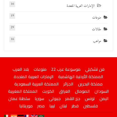
16
الإمارات العربية المتحدة
19
منوعات
29
مقالات
16
مواهب
بلاد العرب
منوعات
موسوعة عرب 22
فن تشكيلي
الإمارات العربية المتحدة
المملكة الأردنية الهاشمية
المملكة العربية السعودية
الجزائر
مملكة البحرين
المملكة المغربية
الكويت
العراق
الصومال
السودان
سلطنة عمان
سوريا
جيبوتى
جزر القمر
تونس
اليمن
موريتانيا
مصر
ليبيا
لبنان
قطر
فلسطين