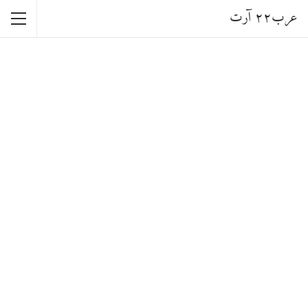
عرب٢٢ آرت