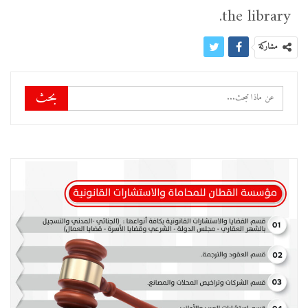
the library.
مشاركة