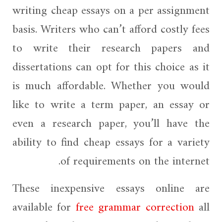
writing cheap essays on a per assignment
basis. Writers who can’t afford costly fees
to write their research papers and
dissertations can opt for this choice as it
is much affordable. Whether you would
like to write a term paper, an essay or
even a research paper, you’ll have the
ability to find cheap essays for a variety
of requirements on the internet.
These inexpensive essays online are
available for
free grammar correction
all