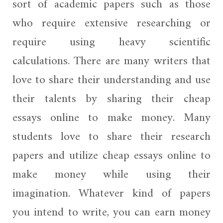
sort of academic papers such as those
who require extensive researching or
require using heavy scientific
calculations. There are many writers that
love to share their understanding and use
their talents by sharing their cheap
essays online to make money. Many
students love to share their research
papers and utilize cheap essays online to
make money while using their
imagination. Whatever kind of papers
you intend to write, you can earn money