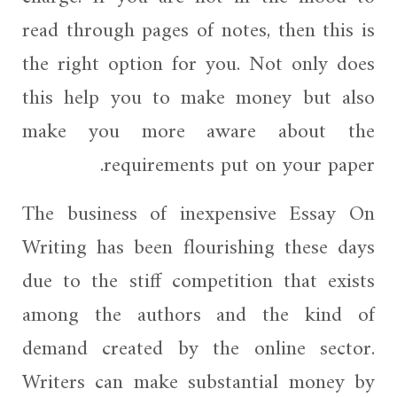
read through pages of notes, then this is
the right option for you. Not only does
this help you
to make money but also
make you more aware about the
requirements put on your paper.
The business of inexpensive Essay On
Writing has been flourishing these days
due to the stiff competition that exists
among the authors and the kind of
demand created by the online sector.
Writers can make substantial money by