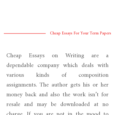
Cheap Essays For Your Term Papers
Cheap Essays on Writing are a
dependable company which deals with
various kinds of composition
assignments. The author gets his or her
money back and also the work isn’t for
resale and may be downloaded at no
charge. If you are not in the mood to