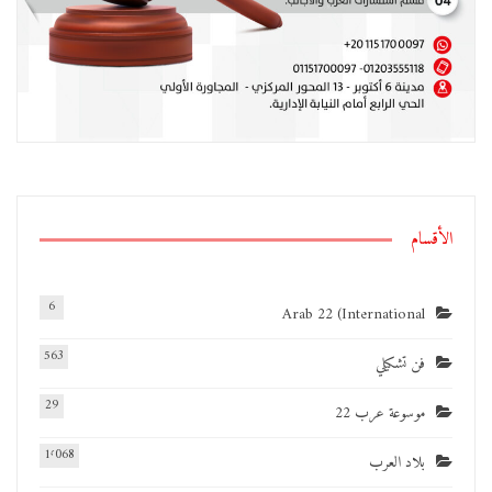
الأقسام
6
Arab 22 (International
563
فن تشكيلي
29
موسوعة عرب 22
1٬068
بلاد العرب