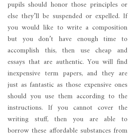
pupils should honor those principles or
else they’ll be suspended or expelled. If
you would like to write a composition
but you don’t have enough time to
accomplish this, then use cheap and
essays that are authentic. You will find
inexpensive term papers, and they are
just as fantastic as those expensive ones
should you use them according to the
instructions. If you cannot cover the
writing stuff, then you are able to
borrow these affordable substances from