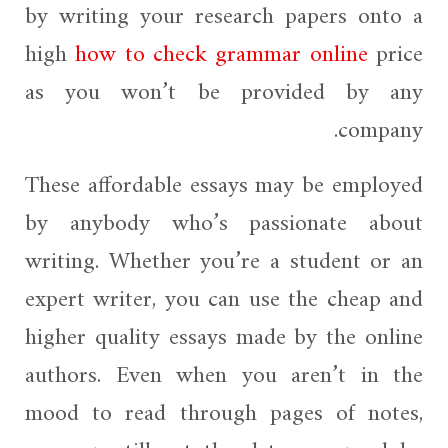
by writing your research papers onto a
high
how to check grammar online
price
as you won’t be provided by any
company.
These affordable essays may be employed
by anybody who’s passionate about
writing. Whether you’re a student or an
expert writer, you can use the cheap and
higher quality essays made by the online
authors. Even when you aren’t in the
mood to read through pages of notes,