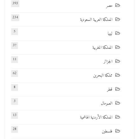
393
مصر
234
المملكة العربية السعودية
5
ليبيا
37
المملكة المغربية
11
الجزائر
62
مملكة البحرين
8
قطر
3
الصومال
13
المملكة الأردنية الهاشمية
28
فلسطين