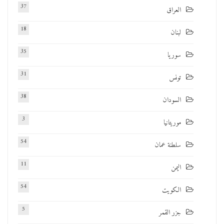
37
العراق
18
لبنان
35
سوريا
31
تونس
38
السودان
3
موريتانيا
54
سلطنة عمان
11
اليمن
54
الكويت
5
جزر القمر