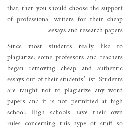
that, then you should choose the support
of professional writers for their cheap
essays and research papers.
Since most students really like to
plagiarize, some professors and teachers
began removing cheap and authentic
essays out of their students’ list. Students
are taught not to plagiarize any word
papers and it is not permitted at high
school. High schools have their own
rules concerning this type of stuff so